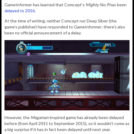
GameInformer has learned that Comcept’s
Mighty No.9
has been
delayed to 2016
.
At the time of writing, neither Comcept nor Deep Silver (the
game’s publisher) have responded to GameInformer; there's also
been no official announcement of a delay.
However, the
Megaman
-inspired game has already been delayed
before (from April 2015 to September 2015), so it wouldn't come as
a big surprise if it has in fact been delayed until next year.