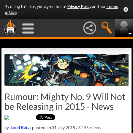
By using this site, you agree to our
Privacy Policy
and our
Terms
of Use
.
Rumour: Mighty No. 9 Will Not
be Releasing in 2015 - News
by
Jared Katz
, posted on 31 July 2015
/ 3,145 Views