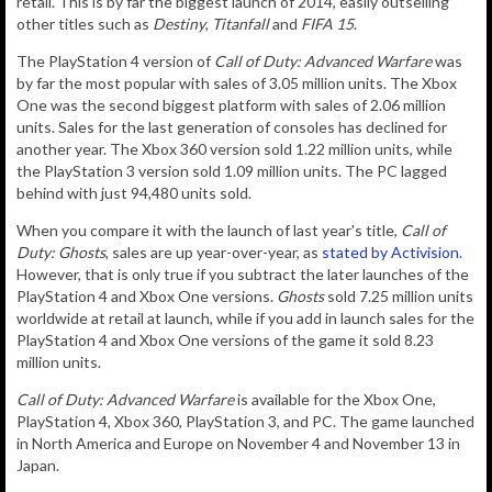
retail. This is by far the biggest launch of 2014, easily outselling
other titles such as
Destiny
,
Titanfall
and
FIFA 15
.
The PlayStation 4 version of
Call of Duty: Advanced Warfare
was
by far the most popular with sales of 3.05 million units. The Xbox
One was the second biggest platform with sales of 2.06 million
units. Sales for the last generation of consoles has declined for
another year. The Xbox 360 version sold 1.22 million units, while
the PlayStation 3 version sold 1.09 million units. The PC lagged
behind with just 94,480 units sold.
When you compare it with the launch of last year's title,
Call of
Duty: Ghosts
, sales are up year-over-year, as
stated by Activision
.
However, that is only true if you subtract the later launches of the
PlayStation 4 and Xbox One versions.
Ghosts
sold 7.25 million units
worldwide at retail at launch, while if you add in launch sales for the
PlayStation 4 and Xbox One versions of the game it sold 8.23
million units.
Call of Duty: Advanced Warfare
is available for the Xbox One,
PlayStation 4, Xbox 360, PlayStation 3, and PC. The game launched
in North America and Europe on November 4 and November 13 in
Japan.