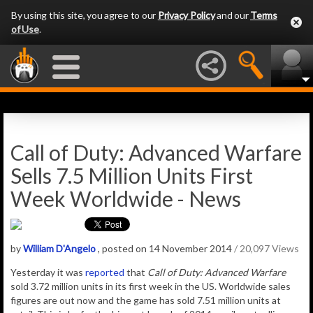
By using this site, you agree to our
Privacy Policy
and our
Terms
of Use
.
Call of Duty: Advanced Warfare
Sells 7.5 Million Units First
Week Worldwide - News
by
William D'Angelo
, posted on 14 November 2014
/ 20,097 Views
Yesterday it was
reported
that
Call of Duty: Advanced Warfare
sold 3.72 million units in its first week in the US. Worldwide sales
figures are out now and the game has sold 7.51 million units at