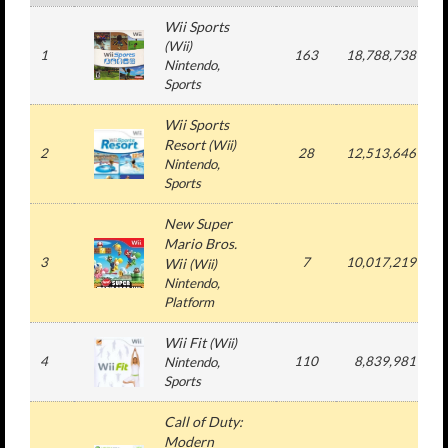
Wii Sports
(Wii)
1
163
18,788,738
5
Nintendo,
Sports
Wii Sports
Resort
(Wii)
2
28
12,513,646
1
Nintendo,
Sports
New Super
Mario Bros.
3
7
10,017,219
1
Wii
(Wii)
Nintendo,
Platform
Wii Fit
(Wii)
4
110
8,839,981
2
Nintendo,
Sports
Call of Duty:
Modern