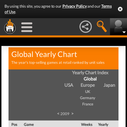
By using this site, you agree to our
Privacy Policy
and our
Terms
of Use
.
Global Yearly Chart
The year's top-selling games at retail ranked by unit sales
Yearly Chart Index
Global
USA
Europe
Japan
UK
Germany
France
<
>
2009
Pos
Game
Weeks
Yearly
To