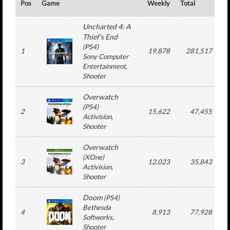
Pos
Game
Weekly
Total
#
Uncharted 4: A
Thief's End
(
PS4
)
1
19,878
281,517
Sony Computer
Entertainment
,
Shooter
Overwatch
(
PS4
)
2
15,622
47,455
Activision
,
Shooter
Overwatch
(
XOne
)
3
12,023
35,843
Activision
,
Shooter
Doom
(
PS4
)
Bethesda
4
8,913
77,928
Softworks
,
Shooter