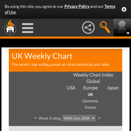
By using this site, you agree to our
Privacy Policy
and our
Terms
of Use
.
UK Weekly Chart
The week's top-selling games at retail ranked by unit sales
Weekly Chart Index
Global
USA
Europe
Japan
UK
Germany
France
<
>
Week Ending
W