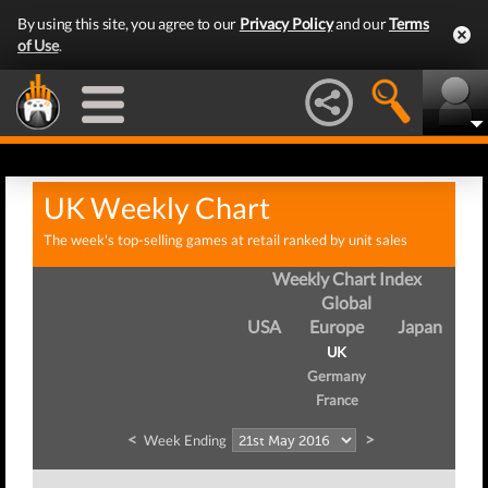
By using this site, you agree to our
Privacy Policy
and our
Terms
of Use
.
UK Weekly Chart
The week's top-selling games at retail ranked by unit sales
Weekly Chart Index
Global
USA
Europe
Japan
UK
Germany
France
<
>
Week Ending
We