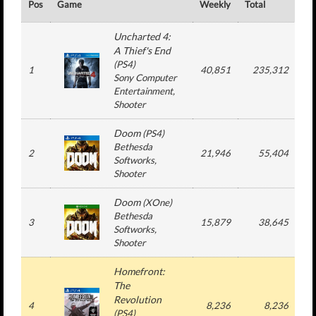
Pos
Game
Weekly
Total
#
Uncharted 4:
A Thief's End
(
PS4
)
1
40,851
235,312
Sony Computer
Entertainment
,
Shooter
Doom
(
PS4
)
Bethesda
2
21,946
55,404
Softworks
,
Shooter
Doom
(
XOne
)
Bethesda
3
15,879
38,645
Softworks
,
Shooter
Homefront:
The
Revolution
4
8,236
8,236
(
PS4
)