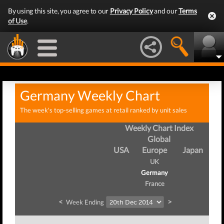
By using this site, you agree to our
Privacy Policy
and our
Terms
of Use
.
Germany Weekly Chart
The week's top-selling games at retail ranked by unit sales
Weekly Chart Index
Global
USA
Europe
Japan
UK
Germany
France
<
>
Week Ending
Wee