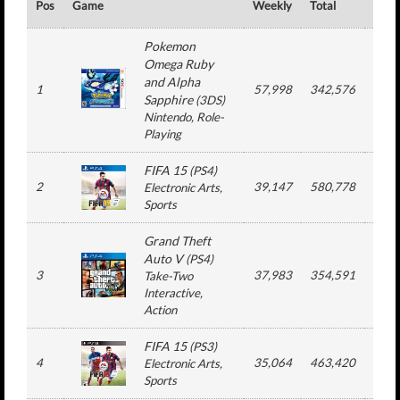
Pos
Game
Weekly
Total
#
Pokemon
Omega Ruby
and Alpha
1
57,998
342,576
4
Sapphire
(
3DS
)
Nintendo
, Role-
Playing
FIFA 15
(
PS4
)
2
39,147
580,778
13
Electronic Arts
,
Sports
Grand Theft
Auto V
(
PS4
)
3
37,983
354,591
5
Take-Two
Interactive
,
Action
FIFA 15
(
PS3
)
4
35,064
463,420
13
Electronic Arts
,
Sports