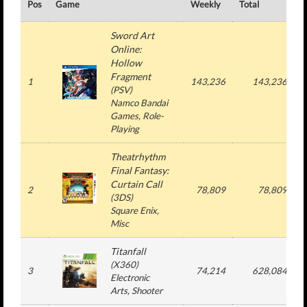
Pos
Game
Weekly
Total
#
Sword Art
Online:
Hollow
Fragment
1
143,236
143,236
(
PSV
)
Namco Bandai
Games
, Role-
Playing
Theatrhythm
Final Fantasy:
Curtain Call
2
78,809
78,809
(
3DS
)
Square Enix
,
Misc
Titanfall
(
X360
)
3
74,214
628,084
Electronic
Arts
, Shooter