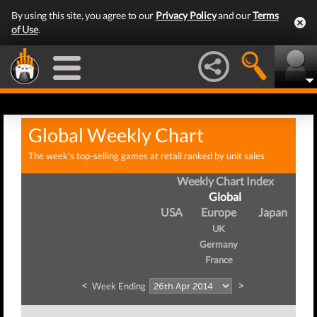
By using this site, you agree to our
Privacy Policy
and our
Terms
of Use
.
Global Weekly Chart
The week's top-selling games at retail ranked by unit sales
Weekly Chart Index
Global
USA
Europe
Japan
UK
Germany
France
<
>
Week Ending
W