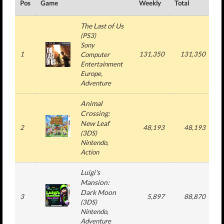
Pos
Game
Weekly
Total
#
The Last of Us
(
PS3
)
Sony
1
131,350
131,350
Computer
Entertainment
Europe
,
Adventure
Animal
Crossing:
New Leaf
2
48,193
48,193
(
3DS
)
Nintendo
,
Action
Luigi's
Mansion:
Dark Moon
3
5,897
88,870
1
(
3DS
)
Nintendo
,
Adventure