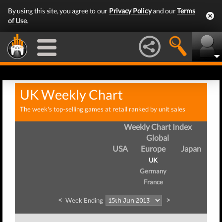
By using this site, you agree to our
Privacy Policy
and our
Terms
of Use
.
UK Weekly Chart
The week's top-selling games at retail ranked by unit sales
Weekly Chart Index
Global
USA
Europe
Japan
UK
Germany
France
<
>
Week Ending
We