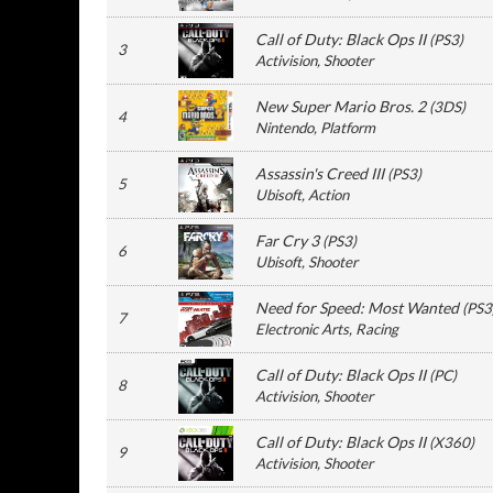
Call of Duty: Black Ops II
(
PS3
)
3
Activision
, Shooter
New Super Mario Bros. 2
(
3DS
)
4
Nintendo
, Platform
Assassin's Creed III
(
PS3
)
5
Ubisoft
, Action
Far Cry 3
(
PS3
)
6
Ubisoft
, Shooter
Need for Speed: Most Wanted
(
PS3
7
Electronic Arts
, Racing
Call of Duty: Black Ops II
(
PC
)
8
Activision
, Shooter
Call of Duty: Black Ops II
(
X360
)
9
Activision
, Shooter