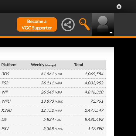
Become a
VGC Supporter
Germany Hardware by Platform
Platform
Weekly
Total
(change)
3DS
61,661
1,069,584
(+7%)
PS3
36,111
4,002,952
(+6%)
Wii
26,049
4,896,310
(+3%)
WiiU
13,893
72,961
(+19%)
X360
12,752
2,477,549
(+4%)
DS
5,824
8,480,492
(-2%)
PSV
5,368
147,990
(+14%)