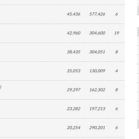
45,436
577,426
6
42,960
304,600
19
38,435
304,051
8
35,053
130,009
4
)
29,297
162,302
8
23,282
197,213
6
20,254
290,201
6