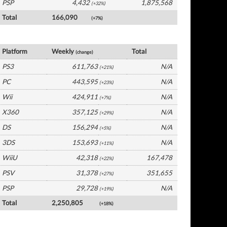
PSP
4,432
1,875,568
(+32%)
Total
166,090
(+7%)
Germany Software by Platform
Platform
Weekly
Total
(change)
PS3
611,763
N/A
(+21%)
PC
443,595
N/A
(+23%)
Wii
424,911
N/A
(+7%)
X360
357,125
N/A
(+29%)
DS
156,294
N/A
(+5%)
3DS
153,693
N/A
(+11%)
WiiU
42,318
167,478
(+22%)
PSV
31,378
351,655
(+27%)
PSP
29,728
N/A
(+19%)
Total
2,250,805
(+18%)