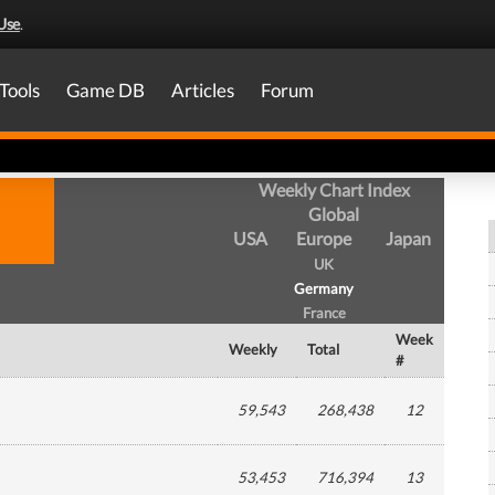
Use
.
Tools
Game DB
Articles
Forum
Weekly Chart Index
Global
USA
Europe
Japan
UK
Germany
France
Week
Weekly
Total
#
59,543
268,438
12
53,453
716,394
13