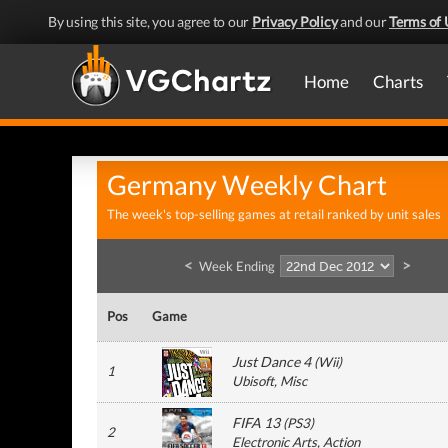
By using this site, you agree to our
Privacy Policy
and our
Terms of 
Home
Charts
Germany Weekly Chart
The week's top-selling games at retail ranked by unit sales
<
>
Week Ending
Pos
Game
Just Dance 4
(
Wii
)
1
Ubisoft
, Misc
FIFA 13
(
PS3
)
2
Electronic Arts
, Action