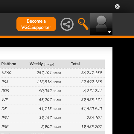
Become a
VGC Supporter
USA Hardware by Platform
Platform
Weekly
Total
(change)
X360
287,101
36,747,159
(+20%)
PS3
113,816
22,492,185
(+36%)
3DS
90,042
6,271,741
(+12%)
Wii
65,207
39,835,171
(+61%)
DS
51,715
51,520,940
(+42%)
PSV
39,147
786,101
(+70%)
PSP
3,902
19,585,707
(+48%)