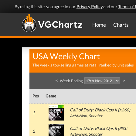
By using this site, you agree to our
Privacy Policy
and our
Terms of 
Home
Charts
USA Weekly Chart
The week's top-selling games at retail ranked by unit sales
<
>
Week Ending
Pos
Game
Call of Duty: Black Ops II
(
X360
)
1
Activision
, Shooter
Call of Duty: Black Ops II
(
PS3
)
2
Activision
, Shooter