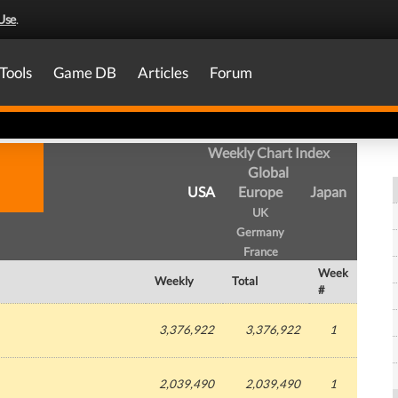
Use
.
Tools
Game DB
Articles
Forum
Weekly Chart Index
Global
USA
Europe
Japan
UK
Germany
France
Week
Weekly
Total
#
3,376,922
3,376,922
1
2,039,490
2,039,490
1