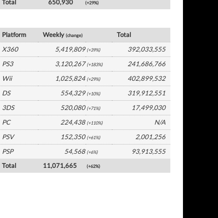
Total
650,930
(+29%)
USA Software by Platform
Platform
Weekly
Total
(change)
X360
5,419,809
392,033,555
(+39%)
PS3
3,120,267
241,686,766
(+183%)
Wii
1,025,824
402,899,532
(+29%)
DS
554,329
319,912,551
(+10%)
3DS
520,080
17,499,030
(+71%)
PC
224,438
N/A
(+110%)
PSV
152,350
2,001,256
(+61%)
PSP
54,568
93,913,555
(+6%)
Total
11,071,665
(+62%)