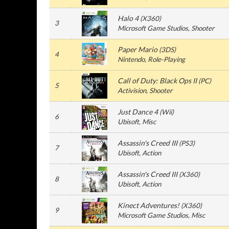
Halo 4
(
X360
)
3
Microsoft Game Studios
, Shooter
Paper Mario
(
3DS
)
4
Nintendo
, Role-Playing
Call of Duty: Black Ops II
(
PC
)
5
Activision
, Shooter
Just Dance 4
(
Wii
)
6
Ubisoft
, Misc
Assassin's Creed III
(
PS3
)
7
Ubisoft
, Action
Assassin's Creed III
(
X360
)
8
Ubisoft
, Action
Kinect Adventures!
(
X360
)
9
Microsoft Game Studios
, Misc