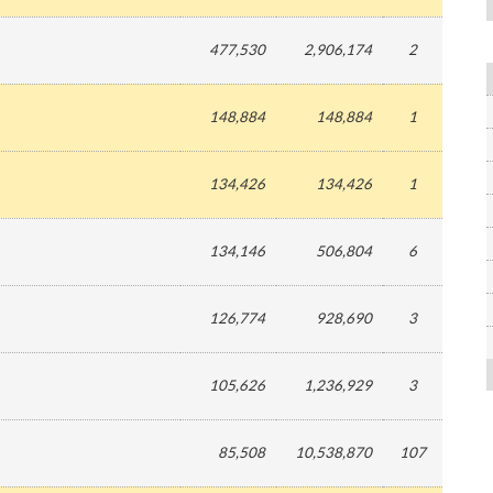
477,530
2,906,174
2
148,884
148,884
1
134,426
134,426
1
134,146
506,804
6
126,774
928,690
3
105,626
1,236,929
3
85,508
10,538,870
107