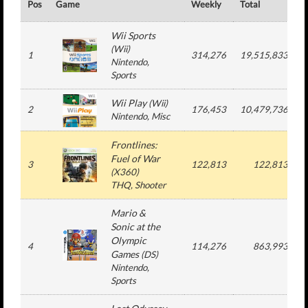
Pos
Game
Weekly
Total
#
Wii Sports
(
Wii
)
1
314,276
19,515,833
Nintendo
,
Sports
Wii Play
(
Wii
)
2
176,453
10,479,736
Nintendo
, Misc
Frontlines:
Fuel of War
3
122,813
122,813
(
X360
)
THQ
, Shooter
Mario &
Sonic at the
Olympic
4
114,276
863,993
Games
(
DS
)
Nintendo
,
Sports