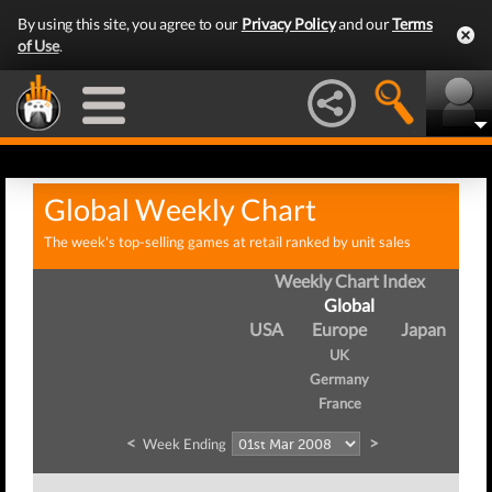
By using this site, you agree to our
Privacy Policy
and our
Terms
of Use
.
Global Weekly Chart
The week's top-selling games at retail ranked by unit sales
Weekly Chart Index
Global
USA
Europe
Japan
UK
Germany
France
<
>
Week Ending
W