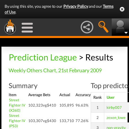
By using this site, you agree to our
Privacy Policy
and our
Terms
of Use
.
Prediction League
> Results
Weekly Others Chart, 21st February 2009
Summary
Top predictor
Item
Average
Bets
Actual
Accuracy
Rank
User
Street
Fighter IV
102,323
vg$410
105,895
96.63%
1
kirby007
(X360)
Street
2
zexen_lowe
Fighter IV
103,307
vg$430
133,710
77.26%
(PS3)
3
non-gravity