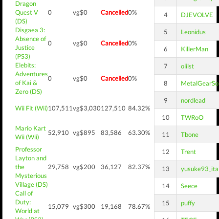
Dragon
Quest V
0
vg$0
Cancelled
0%
4
DJEVOLVE
(DS)
Disgaea 3:
5
Leonidus
Absence of
0
vg$0
Cancelled
0%
Justice
6
KillerMan
(PS3)
Elebits:
7
oliist
Adventures
0
vg$0
Cancelled
0%
of Kai &
8
MetalGearSol
Zero (DS)
9
nordlead
Wii Fit (Wii)
107,511
vg$3,030
127,510
84.32%
10
TWRoO
Mario Kart
52,910
vg$895
83,586
63.30%
11
Tbone
Wii (Wii)
Professor
12
Trent
Layton and
the
29,758
vg$200
36,127
82.37%
13
yusuke93_ita
Mysterious
Village (DS)
14
Seece
Call of
Duty:
15
puffy
15,079
vg$300
19,168
78.67%
World at