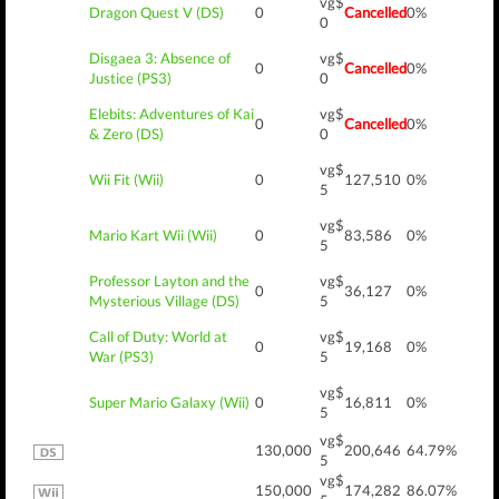
vg$
Dragon Quest V (DS)
0
Cancelled
0%
0
Disgaea 3: Absence of
vg$
0
Cancelled
0%
Justice (PS3)
0
Elebits: Adventures of Kai
vg$
0
Cancelled
0%
& Zero (DS)
0
vg$
Wii Fit (Wii)
0
127,510
0%
5
vg$
Mario Kart Wii (Wii)
0
83,586
0%
5
Professor Layton and the
vg$
0
36,127
0%
Mysterious Village (DS)
5
Call of Duty: World at
vg$
0
19,168
0%
War (PS3)
5
vg$
Super Mario Galaxy (Wii)
0
16,811
0%
5
vg$
130,000
200,646
64.79%
5
vg$
150,000
174,282
86.07%