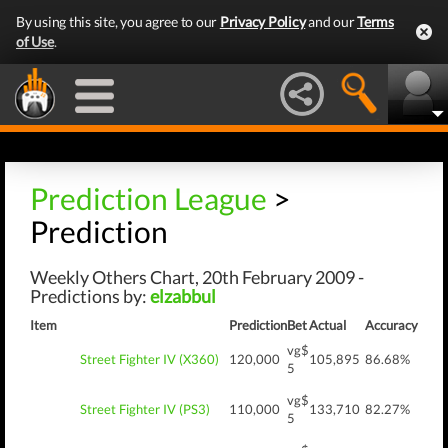
By using this site, you agree to our
Privacy Policy
and our
Terms
of Use
.
Prediction League
>
Prediction
Weekly Others Chart, 20th February 2009 -
Predictions by:
elzabbul
Item
Prediction
Bet
Actual
Accuracy
vg$
Street Fighter IV (X360)
120,000
105,895
86.68%
5
vg$
Street Fighter IV (PS3)
110,000
133,710
82.27%
5