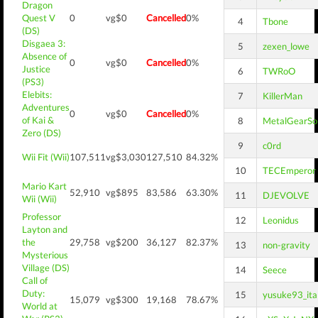
Dragon
Quest V
0
vg$0
Cancelled
0%
4
Tbone
(DS)
Disgaea 3:
5
zexen_lowe
Absence of
0
vg$0
Cancelled
0%
Justice
6
TWRoO
(PS3)
Elebits:
7
KillerMan
Adventures
0
vg$0
Cancelled
0%
of Kai &
8
MetalGearSol
Zero (DS)
9
c0rd
Wii Fit (Wii)
107,511
vg$3,030
127,510
84.32%
10
TECEmperor
Mario Kart
52,910
vg$895
83,586
63.30%
11
DJEVOLVE
Wii (Wii)
Professor
12
Leonidus
Layton and
the
29,758
vg$200
36,127
82.37%
13
non-gravity
Mysterious
Village (DS)
14
Seece
Call of
Duty:
15
yusuke93_ita
15,079
vg$300
19,168
78.67%
World at