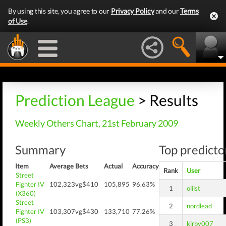
By using this site, you agree to our
Privacy Policy
and our
Terms
of Use
.
Prediction League
> Results
Weekly Others Chart, 21st February 2009
Summary
Top predictor
Item
Average
Bets
Actual
Accuracy
Rank
User
Street
Fighter IV
102,323
vg$410
105,895
96.63%
1
oliist
(X360)
Street
2
nordlead
Fighter IV
103,307
vg$430
133,710
77.26%
(PS3)
3
kirby007