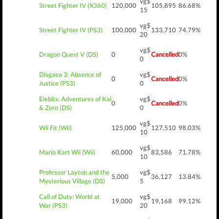
vg$
Street Fighter IV (X360)
120,000
105,895
86.68%
15
vg$
Street Fighter IV (PS3)
100,000
133,710
74.79%
20
vg$
Dragon Quest V (DS)
0
Cancelled
0%
0
Disgaea 3: Absence of
vg$
0
Cancelled
0%
Justice (PS3)
0
Elebits: Adventures of Kai
vg$
0
Cancelled
0%
& Zero (DS)
0
vg$
Wii Fit (Wii)
125,000
127,510
98.03%
10
vg$
Mario Kart Wii (Wii)
60,000
83,586
71.78%
10
Professor Layton and the
vg$
5,000
36,127
13.84%
Mysterious Village (DS)
5
Call of Duty: World at
vg$
19,000
19,168
99.12%
War (PS3)
20