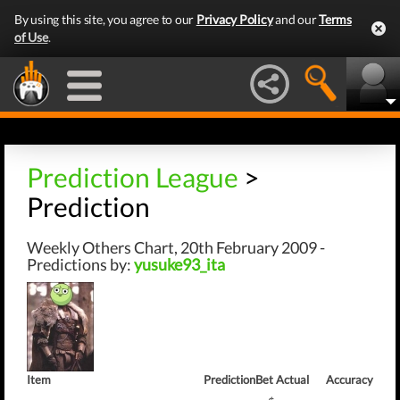
By using this site, you agree to our
Privacy Policy
and our
Terms
of Use
.
Prediction League
>
Prediction
Weekly Others Chart, 20th February 2009 -
Predictions by:
yusuke93_ita
Item
Prediction
Bet
Actual
Accuracy