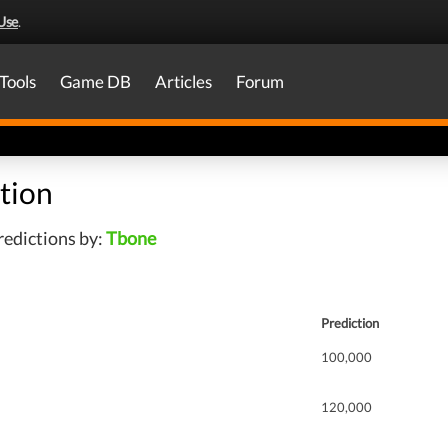
Use
.
Tools
Game DB
Articles
Forum
tion
redictions by:
Tbone
Prediction
100,000
120,000