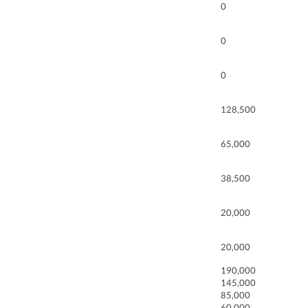
0
0
0
128,500
65,000
38,500
20,000
20,000
190,000
145,000
85,000
60,000