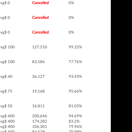
vg$ 0
Cancelled
0%
vg$ 0
Cancelled
0%
vg$ 0
Cancelled
0%
vg$ 100
127,510
99.22%
vg$ 100
83,586
77.76%
vg$ 40
36,127
93.43%
vg$ 75
19,168
95.66%
vg$ 50
16,811
81.03%
vg$ 400
200,646
94.69%
vg$ 400
174,282
83.2%
vg$ 400
106,301
79.96%
vg$ 400
84,529
70.98%