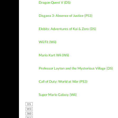
Dragon Quest V (DS)
Disgaea 3: Absence of Justice (PS3)
Elebits: Adventures of Kai & Zero (DS)
Wii Fit (Wii)
Mario Kart Wii (Wii)
Professor Layton and the Mysterious Village (DS)
Call of Duty: World at War (PS3)
Super Mario Galaxy (Wii)