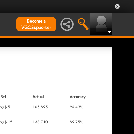
Become a
VGC Supporter
Bet
Actual
Accuracy
vg$ 5
105,895
94.43%
vg$ 15
133,710
89.75%