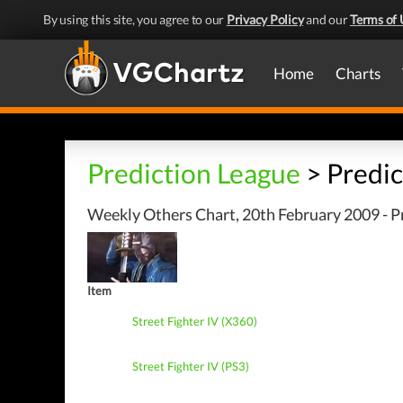
By using this site, you agree to our
Privacy Policy
and our
Terms of 
Home
Charts
Prediction League
> Predic
Weekly Others Chart, 20th February 2009 - P
Item
Street Fighter IV (X360)
Street Fighter IV (PS3)