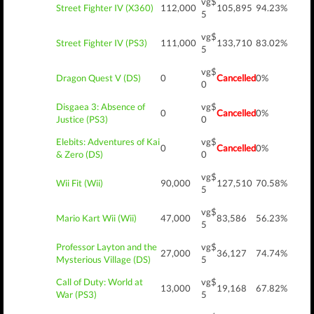
vg$
Street Fighter IV (X360)
112,000
105,895
94.23%
5
vg$
Street Fighter IV (PS3)
111,000
133,710
83.02%
5
vg$
Dragon Quest V (DS)
0
Cancelled
0%
0
Disgaea 3: Absence of
vg$
0
Cancelled
0%
Justice (PS3)
0
Elebits: Adventures of Kai
vg$
0
Cancelled
0%
& Zero (DS)
0
vg$
Wii Fit (Wii)
90,000
127,510
70.58%
5
vg$
Mario Kart Wii (Wii)
47,000
83,586
56.23%
5
Professor Layton and the
vg$
27,000
36,127
74.74%
Mysterious Village (DS)
5
Call of Duty: World at
vg$
13,000
19,168
67.82%
War (PS3)
5