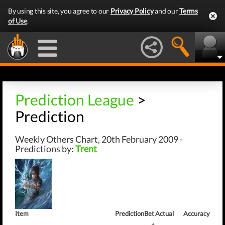
By using this site, you agree to our
Privacy Policy
and our
Terms
of Use
.
Prediction League
>
Prediction
Weekly Others Chart, 20th February 2009 -
Predictions by:
Trent
Item
Prediction
Bet
Actual
Accuracy