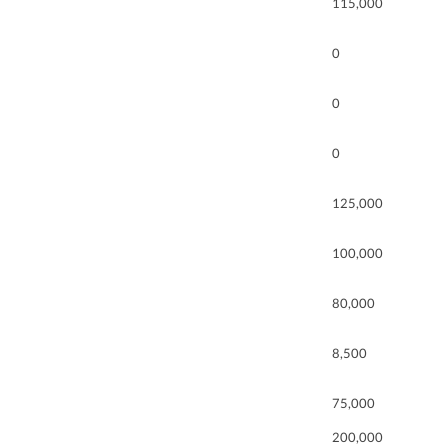
115,000
0
0
0
125,000
100,000
80,000
8,500
75,000
200,000