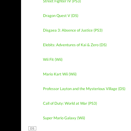
Street Fighter IV (PS3)
Dragon Quest V (DS)
Disgaea 3: Absence of Justice (PS3)
Elebits: Adventures of Kai & Zero (DS)
Wii Fit (Wii)
Mario Kart Wii (Wii)
Professor Layton and the Mysterious Village (DS)
Call of Duty: World at War (PS3)
Super Mario Galaxy (Wii)