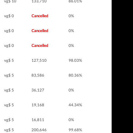
vg$ 10
133,710
86.01%
vg$ 0
Cancelled
0%
vg$ 0
Cancelled
0%
vg$ 0
Cancelled
0%
vg$ 5
127,510
98.03%
vg$ 5
83,586
80.36%
vg$ 5
36,127
0%
vg$ 5
19,168
44.34%
vg$ 5
16,811
0%
vg$ 5
200,646
99.68%