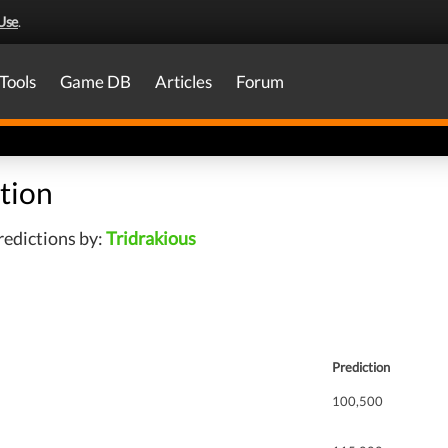
Use
.
Tools
Game DB
Articles
Forum
tion
redictions by:
Tridrakious
Prediction
100,500