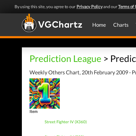
By using this site, you agree to our
Privacy Policy
and our
Terms of 
Home
Charts
Prediction League
> Predic
Weekly Others Chart, 20th February 2009 - P
Item
Street Fighter IV (X360)