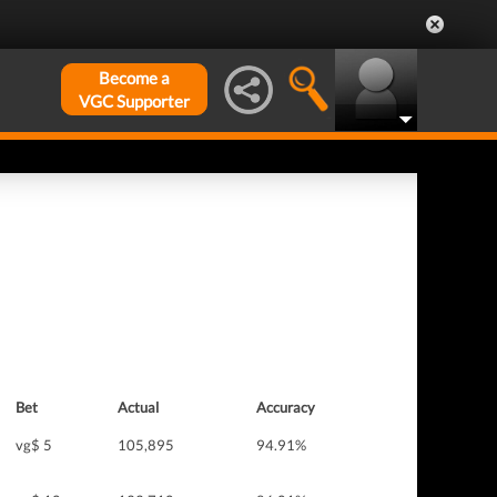
Become a
VGC Supporter
Bet
Actual
Accuracy
vg$ 5
105,895
94.91%