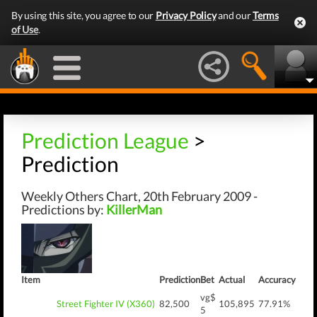
By using this site, you agree to our
Privacy Policy
and our
Terms
of Use
.
Prediction League
>
Prediction
Weekly Others Chart, 20th February 2009 -
Predictions by:
KillerMan
Item
Prediction
Bet
Actual
Accuracy
vg$
Street Fighter IV (X360)
82,500
105,895
77.91%
5