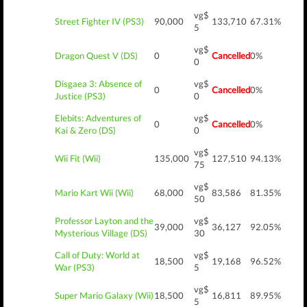
vg$
Street Fighter IV (PS3)
90,000
133,710
67.31%
5
vg$
Dragon Quest V (DS)
0
Cancelled
0%
0
Disgaea 3: Absence of
vg$
0
Cancelled
0%
Justice (PS3)
0
Elebits: Adventures of
vg$
0
Cancelled
0%
Kai & Zero (DS)
0
vg$
Wii Fit (Wii)
135,000
127,510
94.13%
75
vg$
Mario Kart Wii (Wii)
68,000
83,586
81.35%
50
Professor Layton and the
vg$
39,000
36,127
92.05%
Mysterious Village (DS)
30
Call of Duty: World at
vg$
18,500
19,168
96.52%
War (PS3)
5
vg$
Super Mario Galaxy (Wii)
18,500
16,811
89.95%
5