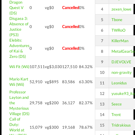
Dragon
Quest V
0
vg$0
Cancelled
0%
4
zexen_lowe
(DS)
Disgaea 3:
5
Tbone
Absence of
0
vg$0
Cancelled
0%
Justice
6
TWRoO
(PS3)
Elebits:
7
KillerMan
Adventures
0
vg$0
Cancelled
0%
of Kai &
8
MetalGearSol
Zero (DS)
9
DJEVOLVE
Wii Fit (Wii)
107,511
vg$3,030
127,510
84.32%
10
non-gravity
Mario Kart
52,910
vg$895
83,586
63.30%
11
Leonidus
Wii (Wii)
Professor
12
yusuke93_ita
Layton and
the
29,758
vg$200
36,127
82.37%
13
Seece
Mysterious
Village (DS)
14
Trent
Call of
Duty:
15
Tridrakious
15,079
vg$300
19,168
78.67%
World at