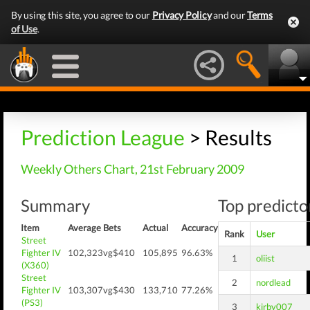
By using this site, you agree to our
Privacy Policy
and our
Terms
of Use
.
Prediction League
> Results
Weekly Others Chart, 21st February 2009
Summary
Top predictor
Item
Average
Bets
Actual
Accuracy
Rank
User
Street
Fighter IV
102,323
vg$410
105,895
96.63%
1
oliist
(X360)
Street
2
nordlead
Fighter IV
103,307
vg$430
133,710
77.26%
(PS3)
3
kirby007