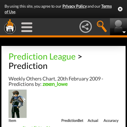
By using this site, you agree to our
Privacy Policy
and our
Terms
of Use
.
Prediction League
>
Prediction
Weekly Others Chart, 20th February 2009 -
Predictions by:
zexen_lowe
Item
Prediction
Bet
Actual
Accuracy