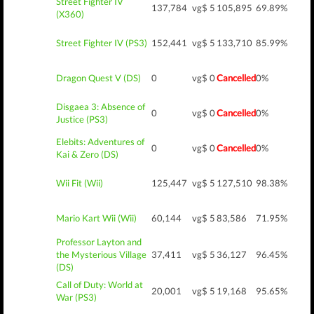
Street Fighter IV
137,784
vg$ 5
105,895
69.89%
(X360)
Street Fighter IV (PS3)
152,441
vg$ 5
133,710
85.99%
Dragon Quest V (DS)
0
vg$ 0
Cancelled
0%
Disgaea 3: Absence of
0
vg$ 0
Cancelled
0%
Justice (PS3)
Elebits: Adventures of
0
vg$ 0
Cancelled
0%
Kai & Zero (DS)
Wii Fit (Wii)
125,447
vg$ 5
127,510
98.38%
Mario Kart Wii (Wii)
60,144
vg$ 5
83,586
71.95%
Professor Layton and
the Mysterious Village
37,411
vg$ 5
36,127
96.45%
(DS)
Call of Duty: World at
20,001
vg$ 5
19,168
95.65%
War (PS3)