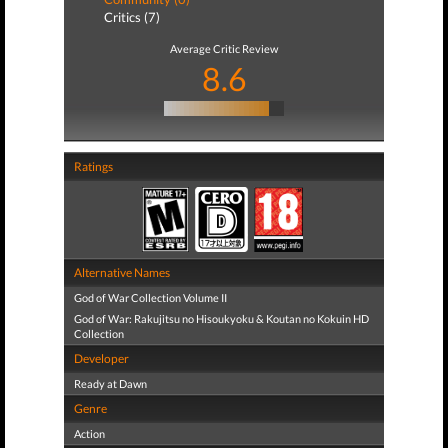
Critics (7)
Average Critic Review
8.6
Ratings
Alternative Names
God of War Collection Volume II
God of War: Rakujitsu no Hisoukyoku & Koutan no Kokuin HD
Collection
Developer
Ready at Dawn
Genre
Action