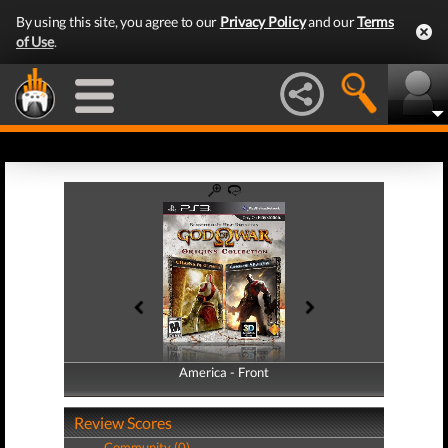
By using this site, you agree to our
Privacy Policy
and our
Terms
of Use
.
America - Front
America - Back
Review Scores
Community (0)