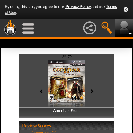
By using this site, you agree to our
Privacy Policy
and our
Terms
of Use
.
America - Front
America - Back
Review Scores
Community (0)