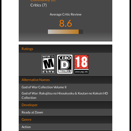
Critics (7)
Average Critic Review
8.6
Ratings
Alternative Names
God of War Collection Volume II
God of War: Rakujitsu no Hisoukyoku & Koutan no Kokuin HD
Collection
Developer
Ready at Dawn
Genre
Action