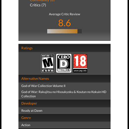
Critics (7)
Average Critic Review
8.6
Ratings
Alternative Names
God of War Collection Volume II
God of War: Rakujitsu no Hisoukyoku & Koutan no Kokuin HD
Collection
Developer
Ready at Dawn
Genre
Action