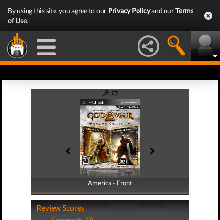
By using this site, you agree to our
Privacy Policy
and our
Terms
of Use
.
America - Front
America - Back
Review Scores
Community (0)