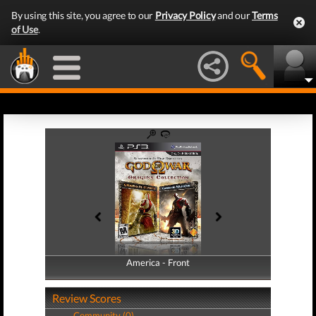
By using this site, you agree to our
Privacy Policy
and our
Terms
of Use
.
America - Front
America - Back
Review Scores
Community (0)