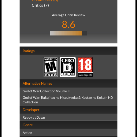
Critics (7)
Average Critic Review
8.6
Ratings
Alternative Names
God of War Collection Volume II
God of War: Rakujitsu no Hisoukyoku & Koutan no Kokuin HD
Collection
Developer
Ready at Dawn
Genre
Action