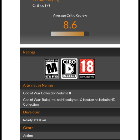
Critics (7)
Average Critic Review
8.6
Ratings
Alternative Names
God of War Collection Volume II
God of War: Rakujitsu no Hisoukyoku & Koutan no Kokuin HD
Collection
Developer
Ready at Dawn
Genre
Action