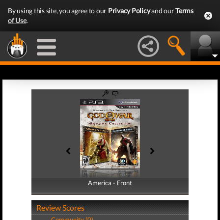
By using this site, you agree to our
Privacy Policy
and our
Terms
of Use
.
America - Front
America - Back
Review Scores
Community (0)