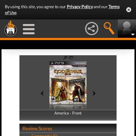
By using this site, you agree to our
Privacy Policy
and our
Terms
of Use
.
America - Front
America - Back
Review Scores
Community (0)