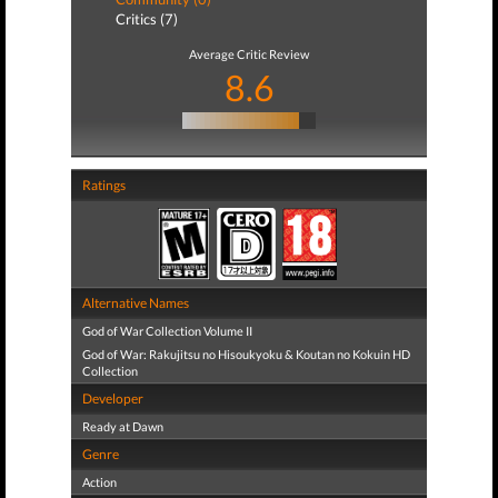
Critics (7)
Average Critic Review
8.6
Ratings
Alternative Names
God of War Collection Volume II
God of War: Rakujitsu no Hisoukyoku & Koutan no Kokuin HD
Collection
Developer
Ready at Dawn
Genre
Action