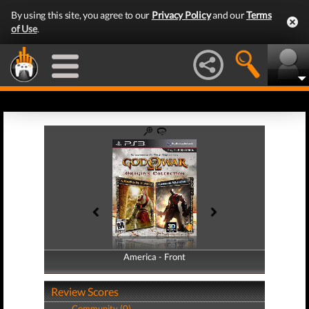
By using this site, you agree to our
Privacy Policy
and our
Terms
of Use
.
America - Front
America - Back
Review Scores
Community (0)