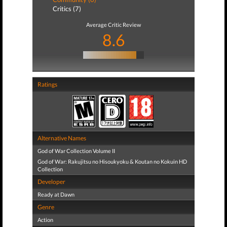
Critics (7)
Average Critic Review
8.6
Ratings
Alternative Names
God of War Collection Volume II
God of War: Rakujitsu no Hisoukyoku & Koutan no Kokuin HD
Collection
Developer
Ready at Dawn
Genre
Action