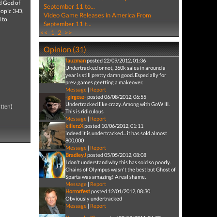
nd God of
September 11 to...
copic 3-D,
Video Game Releases in America From
 to
September 11 t...
<<
1
2
>>
Opinion (31)
fauzman
posted 22/09/2012, 01:36
Undertracked or not, 360k sales in around a
year is still pretty damn good. Especially for
prev. games geetting a makeover.
Message
|
Report
-girgosz-
posted 06/08/2012, 06:55
Undertracked like crazy. Among with GoW III.
tten)
This is ridiculous
Message
|
Report
killerzX
posted 10/06/2012, 01:11
indeed it is undertracked... it has sold almost
800,000
Message
|
Report
BradleyJ
posted 05/05/2012, 08:08
I don't understand why this has sold so poorly.
Chains of Olympus wasn't the best but Ghost of
Sparta was amazing! A real shame.
Message
|
Report
Horrorfest
posted 12/01/2012, 08:30
Obviously undertracked
Message
|
Report