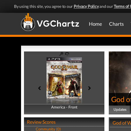
By using this site, you agree to our
Privacy Policy
and our
Terms of 
Home
Charts
God of
America - Front
America - Back
Updates
Review Scores
God of W
Community (0)