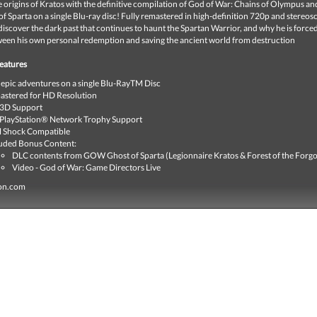
 origins of Kratos with the definitive compilation of God of War: Chains of Olympus a
f Sparta on a single Blu-ray disc! Fully remastered in high-definition 720p and stereos
 discover the dark past that continues to haunt the Spartan Warrior, and why he is forced
een his own personal redemption and saving the ancient world from destruction
eatures
epic adventures on a single Blu-RayTM Disc
stered for HD Resolution
 3D Support
 PlayStation® Network Trophy Support
l Shock Compatible
uded Bonus Content:
DLC contents from GOW Ghost of Sparta (Legionnaire Kratos & Forest of the Forgo
Video - God of War: Game Directors Live
ion.com