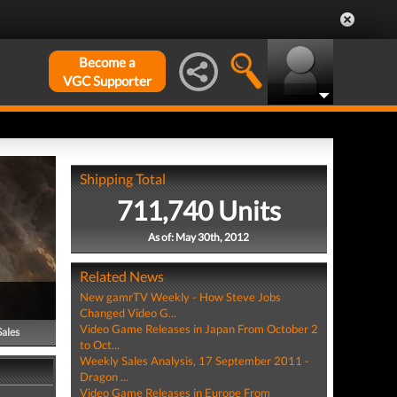
Become a
VGC Supporter
Shipping Total
711,740 Units
As of: May 30th, 2012
Related News
New gamrTV Weekly - How Steve Jobs
Changed Video G...
Video Game Releases in Japan From October 2
Sales
to Oct...
Weekly Sales Analysis, 17 September 2011 -
Dragon ...
Video Game Releases in Europe From