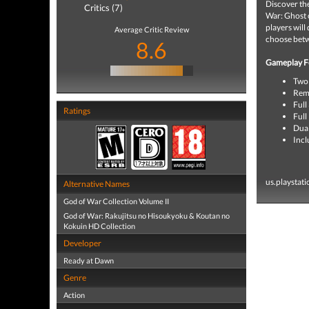
Discover the
Critics (7)
War: Ghost o
players will
Average Critic Review
choose betw
8.6
Gameplay F
Two 
Rema
Full
Ratings
Full
Dua
Incl
us.playstat
Alternative Names
God of War Collection Volume II
God of War: Rakujitsu no Hisoukyoku & Koutan no
Kokuin HD Collection
Developer
Ready at Dawn
Genre
Action