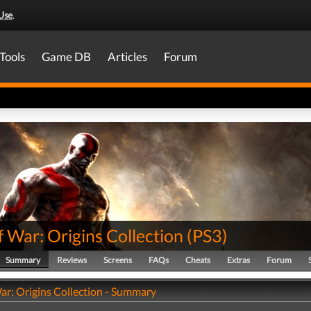
Use
.
Tools
Game DB
Articles
Forum
 War: Origins Collection
(
PS3
)
Summary
Reviews
Screens
FAQs
Cheats
Extras
Forum
ar: Origins Collection - Summary