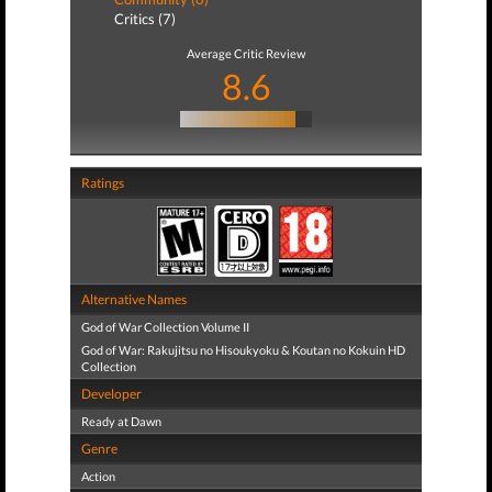
Critics (7)
Average Critic Review
8.6
Ratings
Alternative Names
God of War Collection Volume II
God of War: Rakujitsu no Hisoukyoku & Koutan no Kokuin HD
Collection
Developer
Ready at Dawn
Genre
Action