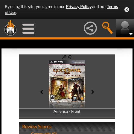
By using this site, you agree to our
Privacy Policy
and our
Terms
of Use
.
America - Front
America - Back
Review Scores
Community (0)