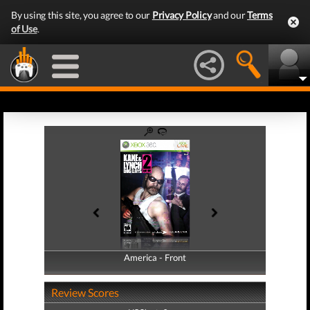
By using this site, you agree to our
Privacy Policy
and our
Terms
of Use
.
America - Front
America - Back
Review Scores