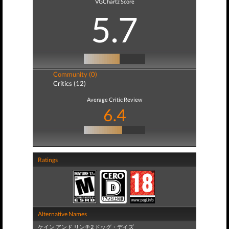
VGChartz Score
5.7
Community (0)
Critics (12)
Average Critic Review
6.4
Ratings
Alternative Names
ケイン アンド リンチ2 ドッグ・デイズ