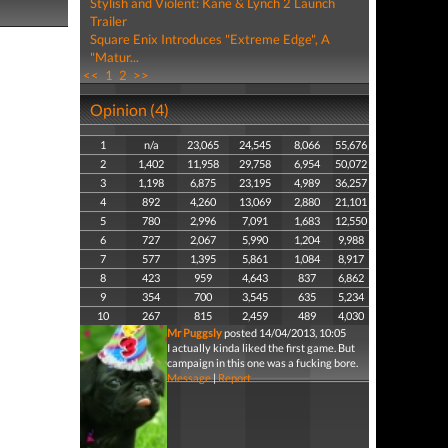
Stylish and Violent: Kane & Lynch 2 Launch
Trailer
Square Enix Introduces "Extreme Edge", A
"Matur...
<<
1
2
>>
Opinion (4)
1
n/a
23,065
24,545
8,066
55,676
2
1,402
11,958
29,758
6,954
50,072
3
1,198
6,875
23,195
4,989
36,257
4
892
4,260
13,069
2,880
21,101
5
780
2,996
7,091
1,683
12,550
6
727
2,067
5,990
1,204
9,988
7
577
1,395
5,861
1,084
8,917
8
423
959
4,643
837
6,862
9
354
700
3,545
635
5,234
10
267
815
2,459
489
4,030
Mr Puggsly
posted 14/04/2013, 10:05
I actually kinda liked the first game. But
campaign in this one was a fucking bore.
Message
|
Report