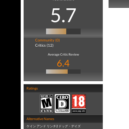
5.7
Community (0)
Critics (12)
Average Critic Review
6.4
Ratings
Alternative Names
ケイン アンド リンチ2 ドッグ・デイズ