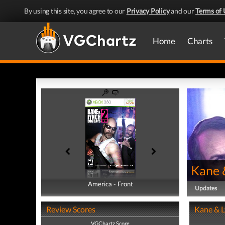
By using this site, you agree to our
Privacy Policy
and our
Terms of 
Home
Charts
Kane 
America - Front
America - Back
Updates
Review Scores
Kane & L
VGChartz Score