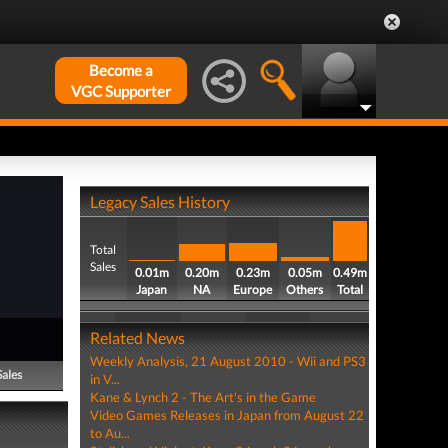
Become a
VGC Supporter
Legacy Sales History
Total
Sales
0.01m
0.20m
0.23m
0.05m
0.49m
Japan
NA
Europe
Others
Total
Related News
Weekly Analysis, 21 August 2010 - Wii and PS3
Sales
in V...
Kane & Lynch 2 - The Art's in the Game
Video Games Releases in Japan from August 22
to Au...