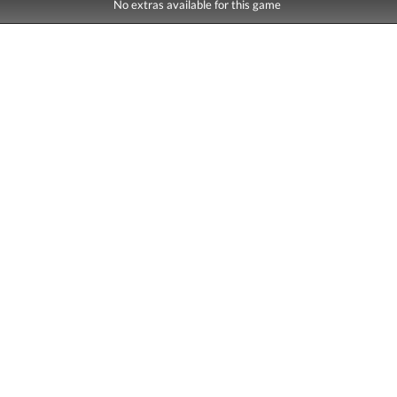
No extras available for this game