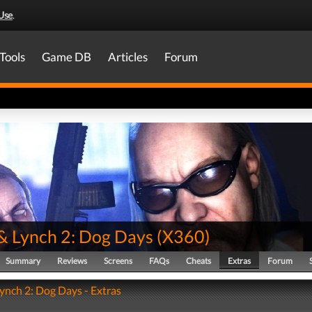
Use
.
Tools
Game DB
Articles
Forum
& Lynch 2: Dog Days
(
X360
)
Summary
Reviews
Screens
FAQs
Cheats
Extras
Forum
ynch 2: Dog Days - Extras