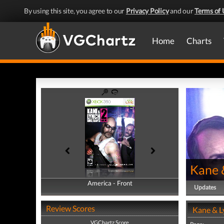
By using this site, you agree to our
Privacy Policy
and our
Terms of 
Home
Charts
Kane 
America - Front
America - Back
Updates
Review Scores
Kane & L
VGChartz Score