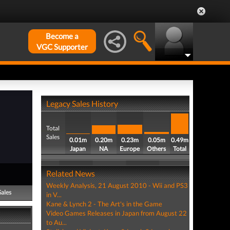
Become a
VGC Supporter
Legacy Sales History
Total
Sales
0.01m
0.20m
0.23m
0.05m
0.49m
Japan
NA
Europe
Others
Total
Related News
Weekly Analysis, 21 August 2010 - Wii and PS3
Sales
in V...
Kane & Lynch 2 - The Art's in the Game
Video Games Releases in Japan from August 22
to Au...