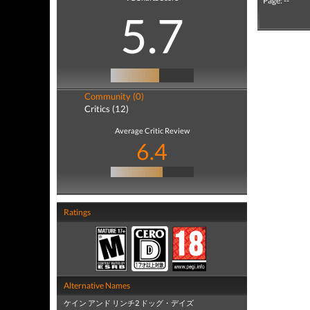
Page: --
5.7
Community (0)
Critics (12)
Average Critic Review
6.4
Ratings
Alternative Names
ケイン アンド リンチ2 ドッグ・デイズ