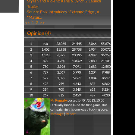
Stylish and Violent: Kane & Lynch 2 Launch
Trailer
Square Enix Introduces "Extreme Edge", A
"Matur...
<<
1
2
>>
Opinion (4)
1
n/a
23,065
24,545
8,066
55,676
2
1,402
11,958
29,758
6,954
50,072
3
1,198
6,875
23,195
4,989
36,257
4
892
4,260
13,069
2,880
21,101
5
780
2,996
7,091
1,683
12,550
6
727
2,067
5,990
1,204
9,988
7
577
1,395
5,861
1,084
8,917
8
423
959
4,643
837
6,862
9
354
700
3,545
635
5,234
10
267
815
2,459
489
4,030
Mr Puggsly
posted 14/04/2013, 10:05
I actually kinda liked the first game. But
campaign in this one was a fucking bore.
Message
|
Report