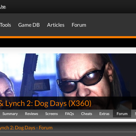
Use
.
Tools
Game DB
Articles
Forum
& Lynch 2: Dog Days
(
X360
)
Summary
Reviews
Screens
FAQs
Cheats
Extras
Forum
ynch 2: Dog Days - Forum