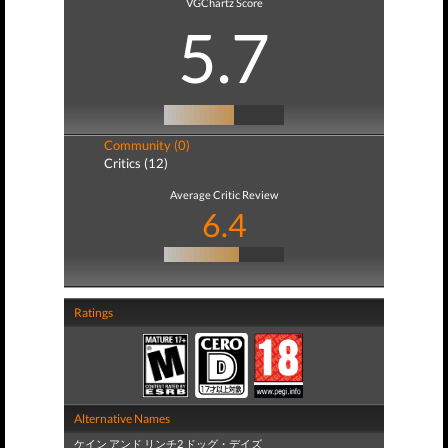
VGChartz Score
5.7
Community (0)
Critics (12)
Average Critic Review
6.4
Ratings
Alternative Names
ケイン アンド リンチ2 ドッグ・デイズ