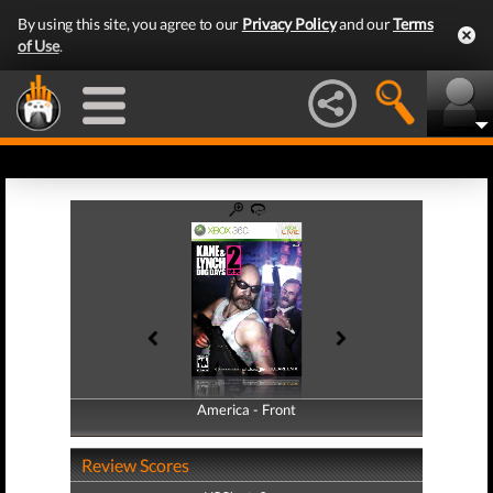
By using this site, you agree to our
Privacy Policy
and our
Terms
of Use
.
America - Front
America - Back
Review Scores