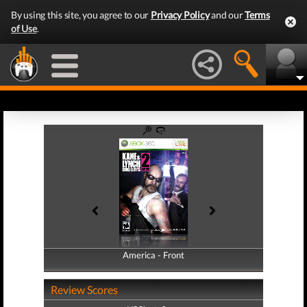
By using this site, you agree to our
Privacy Policy
and our
Terms
of Use
.
America - Front
America - Back
Review Scores