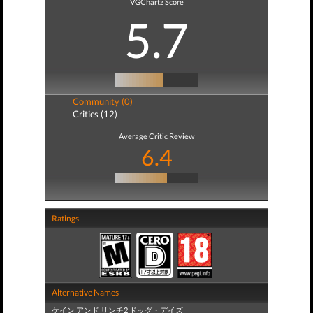
VGChartz Score
5.7
Community (0)
Critics (12)
Average Critic Review
6.4
Ratings
Alternative Names
ケイン アンド リンチ2 ドッグ・デイズ