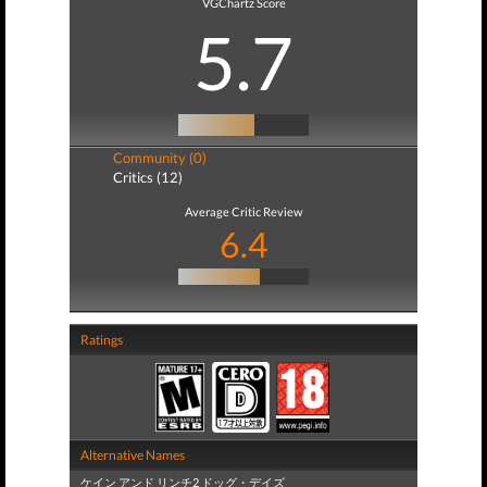
VGChartz Score
5.7
Community (0)
Critics (12)
Average Critic Review
6.4
Ratings
Alternative Names
ケイン アンド リンチ2 ドッグ・デイズ