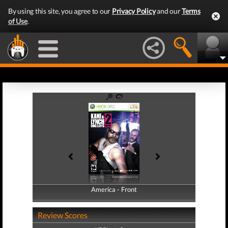
By using this site, you agree to our
Privacy Policy
and our
Terms
of Use
.
America - Front
America - Back
Review Scores