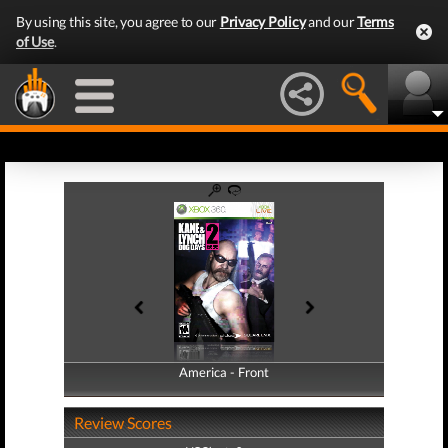
By using this site, you agree to our
Privacy Policy
and our
Terms
of Use
.
America - Front
America - Back
Review Scores