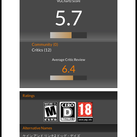
VGChartz Score
5.7
Community (0)
Critics (12)
Average Critic Review
6.4
Ratings
Alternative Names
ケイン アンド リンチ2 ドッグ・デイズ