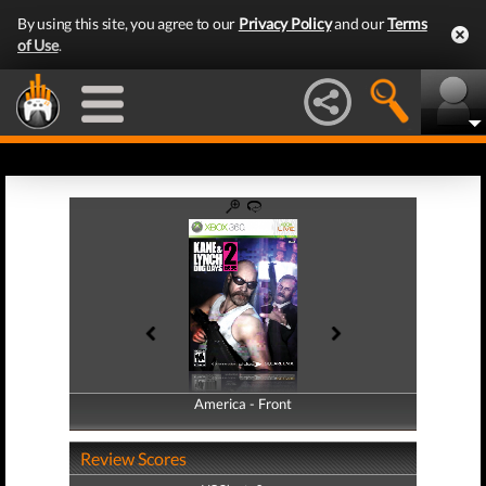
By using this site, you agree to our
Privacy Policy
and our
Terms
of Use
.
America - Front
America - Back
Review Scores