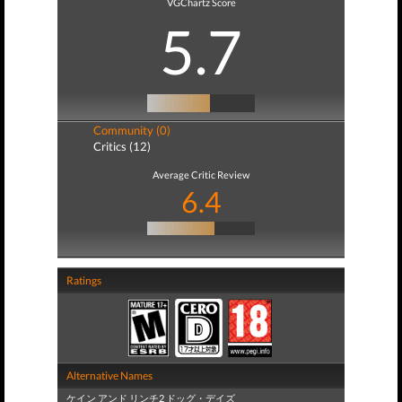
VGChartz Score
5.7
Community (0)
Critics (12)
Average Critic Review
6.4
Ratings
Alternative Names
ケイン アンド リンチ2 ドッグ・デイズ