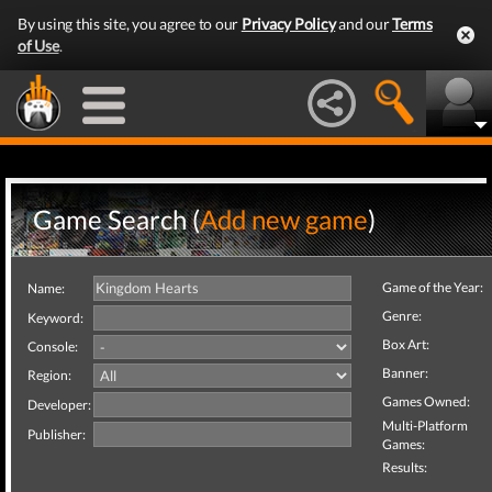
By using this site, you agree to our
Privacy Policy
and our
Terms
of Use
.
Game Search (
Add new game
)
Game of the Year:
Name:
Genre:
Keyword:
Box Art:
Console:
Banner:
Region:
Games Owned:
Developer:
Multi-Platform
Publisher:
Games:
Results: