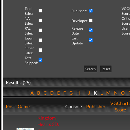
Total
VGCh
Publisher:
Sales:
Score
NA
Critic
Developer:
Sales:
Score
PAL
Release
User
Sales:
Date:
Score
Japan
Last
Sales:
Update:
Other
Sales:
Total
Shipped:
Search
Reset
Results: (29)
A
B
C
D
E
F
G
H
I
J
K
L
M
N
O
VGChart
Pos
Game
Console
Publisher
Score
Kingdom
Hearts 3D: