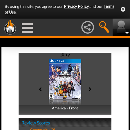
By using this site, you agree to our
Privacy Policy
and our
Terms
of Use
.
America - Front
America - Back
Review Scores
Community (0)