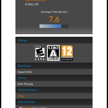
Critics (4)
Average Critic Review
7.6
Ratings
Developer
Square-Enix
Genre
Role-Playing
Other Versions
XOne
Release Dates
01/24/17
Square Enix