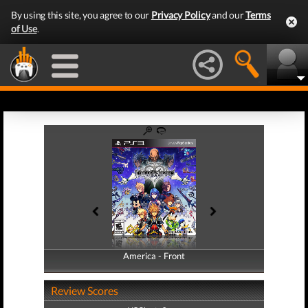
By using this site, you agree to our
Privacy Policy
and our
Terms
of Use
.
America - Front
America - Back
Review Scores