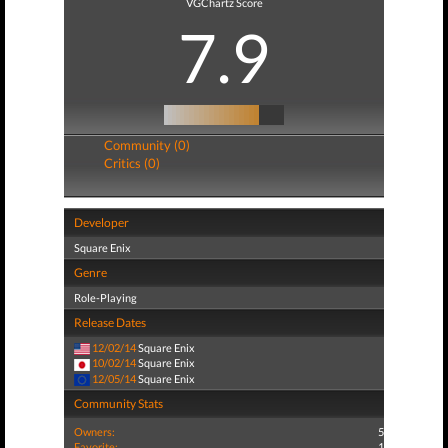
VGChartz Score
7.9
Community (0)
Critics (0)
Developer
Square Enix
Genre
Role-Playing
Release Dates
12/02/14
Square Enix
10/02/14
Square Enix
12/05/14
Square Enix
Community Stats
Owners:
5
Favorite:
1