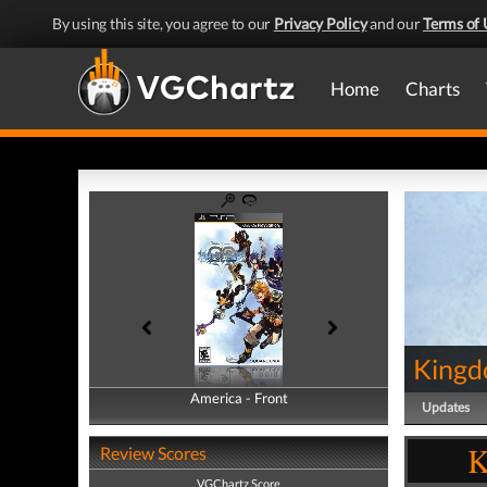
By using this site, you agree to our
Privacy Policy
and our
Terms of 
Home
Charts
Kingd
America - Front
America - Back
Updates
K
Review Scores
VGChartz Score