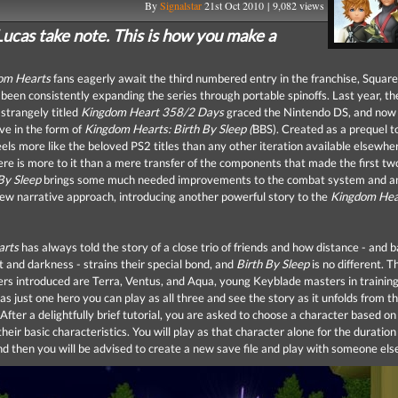
By
Signalstar
21st Oct 2010 | 9,082 views
ucas take note. This is how you make a
om Hearts
fans eagerly await the third numbered entry in the franchise, Squar
been consistently expanding the series through portable spinoffs. Last year, th
 strangely titled
Kingdom Heart 358/2 Days
graced the Nintendo DS, and now
ve in the form of
Kingdom Hearts: Birth By Sleep (
BBS). Created as a prequel to
els more like the beloved PS2 titles than any other iteration available elsewhe
re is more to it than a mere transfer of the components that made the first two
 By Sleep
brings some much needed improvements to the combat system and a
new narrative approach, introducing another powerful story to the
Kingdom Hea
arts
has always told the story of a close trio of friends and how distance - and b
ht and darkness - strains their special bond, and
Birth By Sleep
is no different. T
rs introduced are Terra, Ventus, and Aqua, young Keyblade masters in training
as just one hero you can play as all three and see the story as it unfolds from t
After a delightfully brief tutorial, you are asked to choose a character based on
heir basic characteristics. You will play as that character alone for the duration 
d then you will be advised to create a new save file and play with someone els