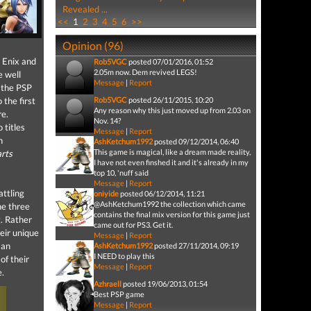
Revealed ...
<<
1
2
3
4
5
6
>>
Opinion (96)
e Enix and
Rob5VGC
posted 07/01/2016, 01:52
2.05m now. Dem revived LEGS!
e well
Message
|
Report
 the PSP
 the first
Rob5VGC
posted 26/11/2015, 10:20
Any reason why this just moved up from 2.03 on
re.
Nov. 14?
 titles
Message
|
Report
n
AshKetchum1992
posted 09/12/2014, 06:40
This game is magical, like a dream made reality,
rts
I have not even finshed it and it's already in my
top 10, 'nuff said
Message
|
Report
attling
oniyide
posted 06/12/2014, 11:21
@AshKetchum1992 the collection which came
he three
contains the final mix version for this game just
. Rather
came out for PS3. Get it.
heir unique
Message
|
Report
 an
AshKetchum1992
posted 27/11/2014, 09:19
I NEED to play this
of their
Message
|
Report
e.
Azhraell
posted 19/06/2013, 01:54
Best PSP game
Message
|
Report