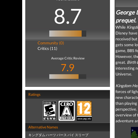
8.7
George L
prequel.
While
Kingd
Disney have 
received but
Community (0)
gets some lo
Critics (11)
game, BBS fe
However, the
Average Critic Review
great.
Birth
7.9
interesting 
Universe.
Kingdom He
forces of lig
Ratings
new characte
than playing 
perspective. 
overview of t
adventure an
Alternative Names
キングダム ハーツ バース バイ スリープ