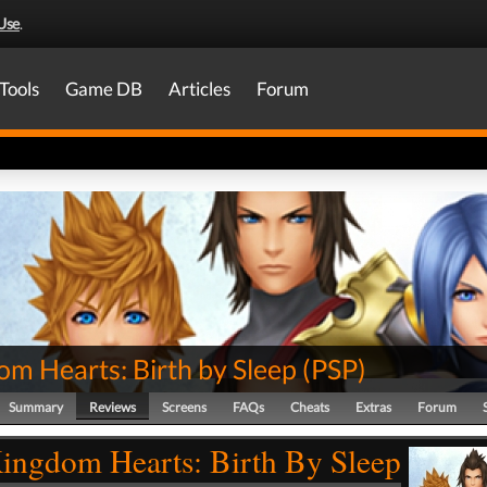
Use
.
Tools
Game DB
Articles
Forum
om Hearts: Birth by Sleep
(
PSP
)
Summary
Reviews
Screens
FAQs
Cheats
Extras
Forum
ingdom Hearts: Birth By Sleep