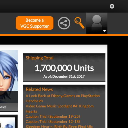
Become a
VGC Supporter
Shipping Total
1,700,000 Units
As of: December 31st, 2017
Related News
A Look Back at Disney Games on PlayStation
Handhelds
Video Game Music Spotlight #4: Kingdom
Sales
Hearts
Caption This! (September 19-25)
Caption This! (September 12-18)
Kingdom Hearts: Birth By Sleep Final Mix