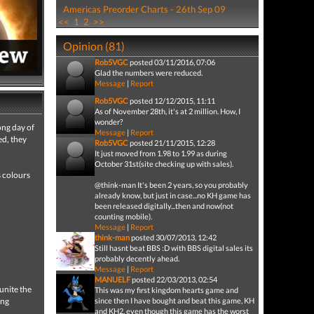
Americas Preorder Charts - 26th Sep 09
<<
1
2
>>
Opinion (81)
Rob5VGC
posted 03/11/2016, 07:06
Glad the numbers were reduced.
Message
|
Report
Rob5VGC
posted 12/12/2015, 11:11
As of November 28th, it's at 2 million. How, I
wonder?
ong day of
Message
|
Report
ed, they
Rob5VGC
posted 21/11/2015, 12:28
It just moved from 1.98 to 1.99 as during
October 31st(site checking up with sales).
s colours
@think-man It's been 2 years, so you probably
already know, but just in case...no KH game has
been released digitally...then and now(not
counting mobile).
Message
|
Report
think-man
posted 30/07/2013, 12:42
Still hasnt beat BBS :D with BBS digital sales its
probably decently ahead.
Message
|
Report
MANUELF
posted 22/03/2013, 02:54
unite the
This was my first kingdom hearts game and
ing
since then I have bought and beat this game, KH
and KH2, even though this game has the worst