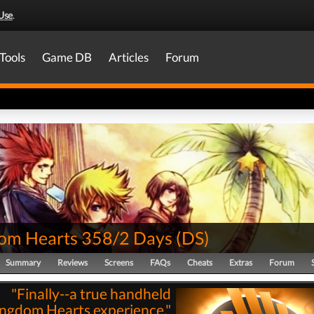
Use
.
Tools
Game DB
Articles
Forum
om Hearts 358/2 Days
(
DS
)
Summary
Reviews
Screens
FAQs
Cheats
Extras
Forum
"Finally--a true handheld
ngdom Hearts experience."