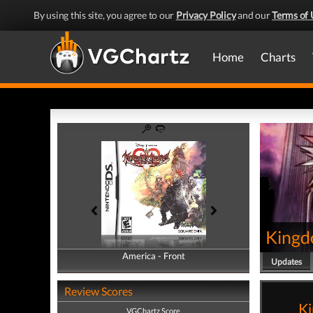
By using this site, you agree to our
Privacy Policy
and our
Terms of 
Home
Charts
Kingd
America - Front
America - Back
Updates
Review Scores
Ki
VGChartz Score