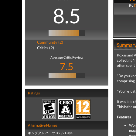
8.5
By
D
Community (2)
Summar
Critics (9)
Roxas and Ax
Average Critic Review
collecting "
7.5
often spent 
"Do you know
comprising l
"You're just
Ratings
It was idle 
This is the 
Features
Alternative Names
Worl
magi
キングダム ハーツ 358/2 Days
gam