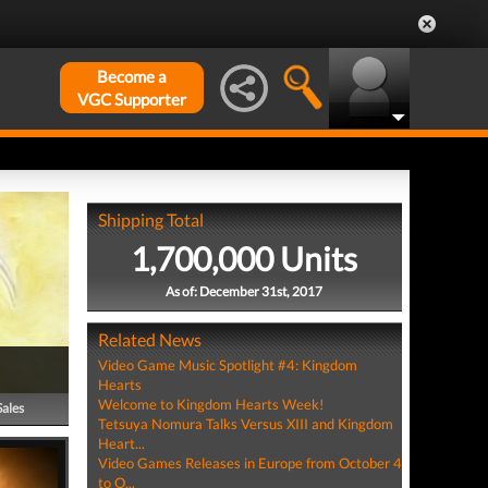
Become a
VGC Supporter
Shipping Total
1,700,000 Units
As of: December 31st, 2017
Related News
Video Game Music Spotlight #4: Kingdom
Hearts
Welcome to Kingdom Hearts Week!
Sales
Tetsuya Nomura Talks Versus XIII and Kingdom
Heart...
Video Games Releases in Europe from October 4
to O...