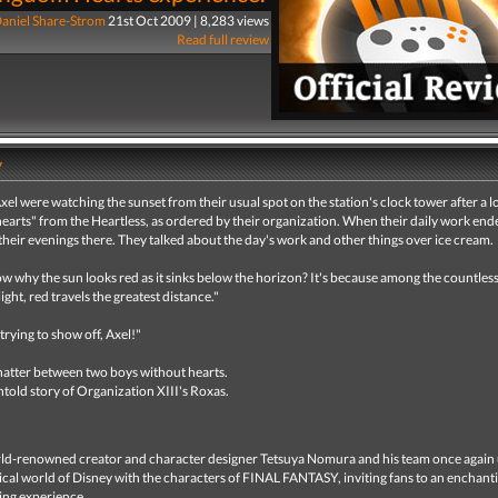
aniel Share-Strom
21st Oct 2009 | 8,283 views
Read full review
y
el were watching the sunset from their usual spot on the station's clock tower after a l
hearts" from the Heartless, as ordered by their organization. When their daily work end
their evenings there. They talked about the day's work and other things over ice cream.
 why the sun looks red as it sinks below the horizon? It's because among the countles
ight, red travels the greatest distance."
 trying to show off, Axel!"
chatter between two boys without hearts.
untold story of Organization XIII's Roxas.
d-renowned creator and character designer Tetsuya Nomura and his team once again 
cal world of Disney with the characters of FINAL FANTASY, inviting fans to an enchant
ing experience