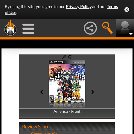
By using this site, you agree to our
Privacy Policy
and our
Terms
of Use
.
America - Front
America - Back
Review Scores
Community (0)