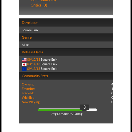
Critics (0)
Developer
Square Enix
Genre
Misc
Release Dates
09/10/13
Square Enix
03/14/13
Square Enix
09/13/13
Square Enix
Community Stats
Owners:
4
Favorite:
1
Tracked:
0
Wishlist:
0
Now Playing:
0
8
Avg Community Rating: