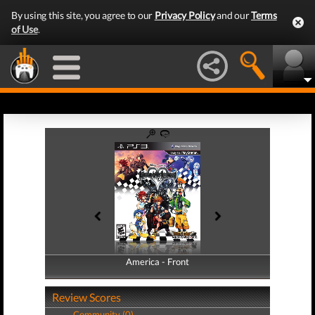
By using this site, you agree to our
Privacy Policy
and our
Terms
of Use
.
America - Front
America - Back
Review Scores
Community (0)