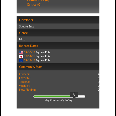
Critics (0)
Developer
Square Enix
Genre
Misc
Release Dates
09/10/13
Square Enix
03/14/13
Square Enix
09/13/13
Square Enix
Community Stats
Owners:
4
Favorite:
1
Tracked:
0
Wishlist:
0
Now Playing:
0
8
Avg Community Rating: