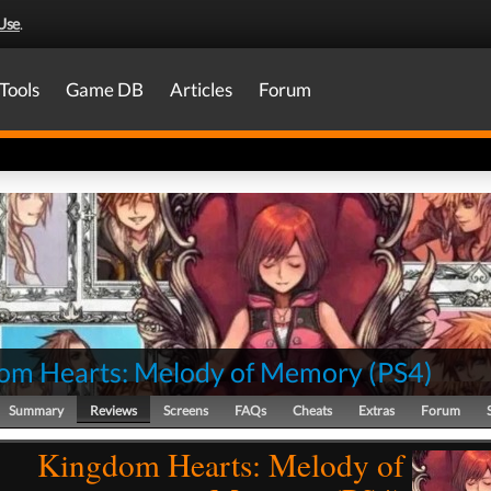
Use
.
Tools
Game DB
Articles
Forum
om Hearts: Melody of Memory
(
PS4
)
Summary
Reviews
Screens
FAQs
Cheats
Extras
Forum
Kingdom Hearts: Melody of