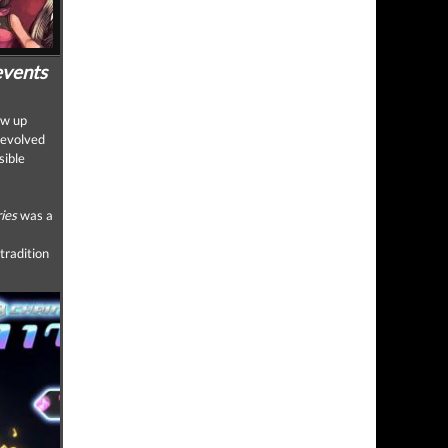
events
ew up
 evolved
sible
ies
was a
tradition