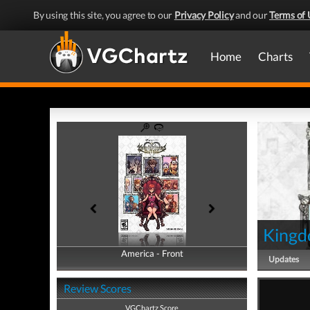
By using this site, you agree to our
Privacy Policy
and our
Terms of 
Home
Charts
Kingd
America - Front
America - Back
Updates
Review Scores
VGChartz Score