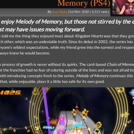
Memory (PS4)
By
Issa Maki
21st Nov 2020 | 4,515 views
l enjoy Melody of Memory, but those not stirred by the 
ast may have issues moving forward.
e told me the thing they enjoyed most about
Kingdom Hearts
was that they gr
ch other, which was an undeniable truth. Since its debut in 2002, the series has
nyone's wildest expectations, while my friend grew into the earnest and respon
lways knew he would become.
 process of growth is never without its quirks. The card-based
Chain of Memor
at the franchise had no fear of coloring outside of the lines and was not afraid to
ith introducing concepts fresh to the series.
Melody of Memory
continues this 
hat, while enjoyable, plays it a little too safe for its own good.