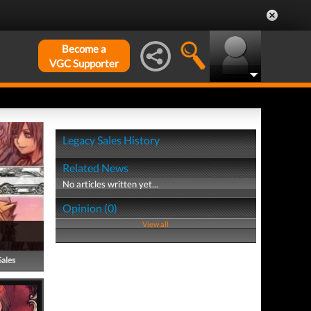
Become a
VGC Supporter
Legacy Sales History
Related News
No articles written yet...
Opinion (0)
View all
Sales