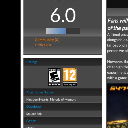
6.0
Fans wil
of the p
A friend onc
Community (0)
alongside ea
Critics (0)
far beyond a
person we a
However, the
Ratings
clear sign th
experiment w
with a game t
Alternative Names
Kingdom Hearts: Melody of Memory
Developer
Square Enix
Genre
Music