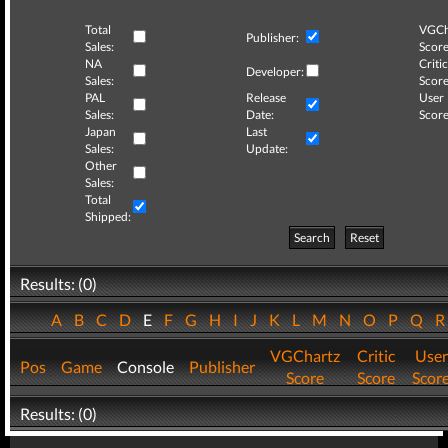
Total
VGCh
Publisher:
Sales:
Score
NA
Critic
Developer:
Sales:
Score
PAL
Release
User
Sales:
Date:
Score
Japan
Last
Sales:
Update:
Other
Sales:
Total
Shipped:
Search
Reset
Results: (0)
A
B
C
D
E
F
G
H
I
J
K
L
M
N
O
P
Q
VGChartz
Critic
User
Pos
Game
Console
Publisher
Score
Score
Scor
Results: (0)