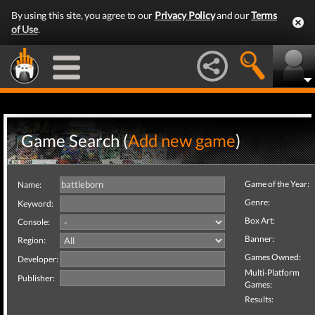
By using this site, you agree to our
Privacy Policy
and our
Terms
of Use
.
Game Search (
Add new game
)
Game of the Year:
Name:
Genre:
Keyword:
Box Art:
Console:
Banner:
Region:
Games Owned:
Developer:
Multi-Platform
Publisher:
Games:
Results: