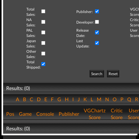
Total
VGCh
Publisher:
Sales:
Score
NA
Critic
Developer:
Sales:
Score
PAL
Release
User
Sales:
Date:
Score
Japan
Last
Sales:
Update:
Other
Sales:
Total
Shipped:
Search
Reset
Results: (0)
A
B
C
D
E
F
G
H
I
J
K
L
M
N
O
P
Q
VGChartz
Critic
User
Pos
Game
Console
Publisher
Score
Score
Scor
Results: (0)