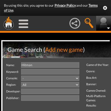
By using this site, you agree to our
Privacy Policy
and our
Terms
of Use
.
Game Search (
Add new game
)
Game of the Year:
Name:
Genre:
Keyword:
Box Art:
Console:
Banner:
Region:
Games Owned:
Developer:
Multi-Platform
Publisher:
Games:
Results: