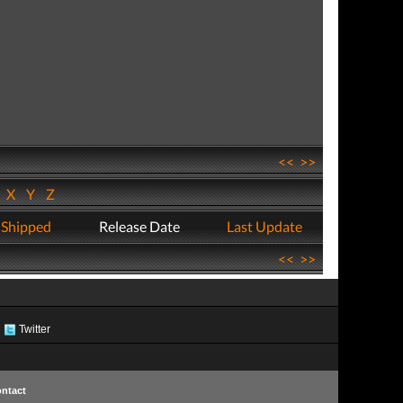
<<
>>
W
X
Y
Z
 Shipped
Release Date
Last Update
<<
>>
Twitter
ntact