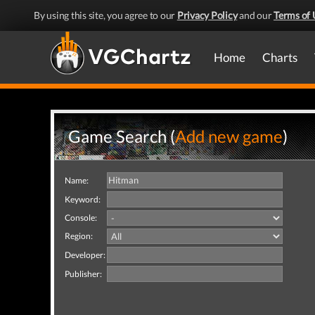
By using this site, you agree to our
Privacy Policy
and our
Terms of 
Home
Charts
Game Search (
Add new game
)
Name:
Keyword:
Console:
Region:
Developer:
Publisher: