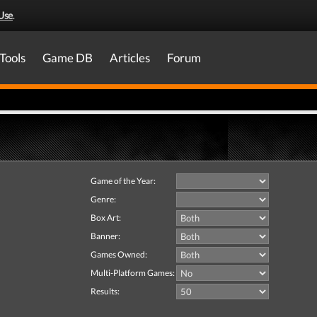
Use
.
Tools
Game DB
Articles
Forum
Game of the Year:
Genre:
Box Art:
Banner:
Games Owned:
Multi-Platform Games:
Results: