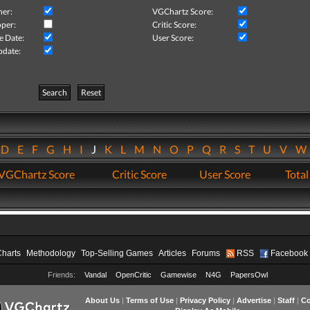
her:
VGChartz Score:
per:
Critic Score:
e Date:
User Score:
pdate:
Search
Reset
D
E
F
G
H
I
J
K
L
M
N
O
P
Q
R
S
T
U
V
VGChartz Score
Critic Score
User Score
Total
Charts
Methodology
Top-Selling Games
Articles
Forums
RSS
Facebook
Friends:
Vandal
OpenCritic
Gamewise
N4G
PapersOwl
About Us
|
Terms of Use
|
Privacy Policy
|
Advertise
|
Staff
|
Co