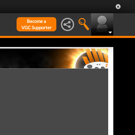
Become a
VGC Supporter