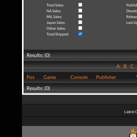
Total Sales:
Publis
NA Sales:
Develo
PAL Sales:
Releas
Japan Sales:
Last U
Other Sales:
Total Shipped:
Results: (0)
A
B
C
Pos
Game
Console
Publisher
Results: (0)
Latest 