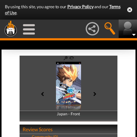
By using this site, you agree to our
Privacy Policy
and our
Terms
of Use
.
Japan - Front
Japan - Back
Review Scores
Community (0)