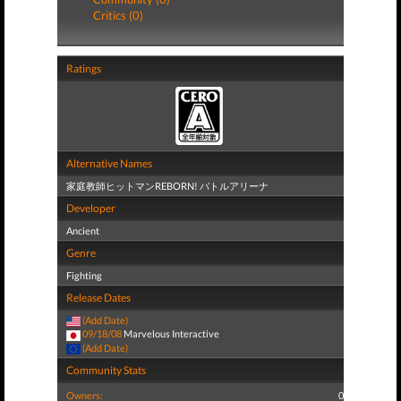
Critics (0)
Ratings
Alternative Names
家庭教師ヒットマンREBORN! バトルアリーナ
Developer
Ancient
Genre
Fighting
Release Dates
(Add Date)
09/18/08
Marvelous Interactive
(Add Date)
Community Stats
Owners:
0